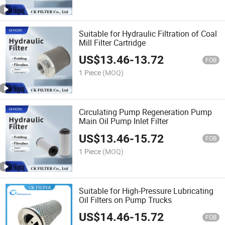
Suitable for Hydraulic Filtration of Coal
Mill Filter Cartridge
US$
13.46
-
13.72
FOB
1 Piece
(MOQ)
Circulating Pump Regeneration Pump
Main Oil Pump Inlet Filter
US$
13.46
-
15.72
FOB
1 Piece
(MOQ)
Suitable for High-Pressure Lubricating
Oil Filters on Pump Trucks
US$
14.46
-
15.72
FOB