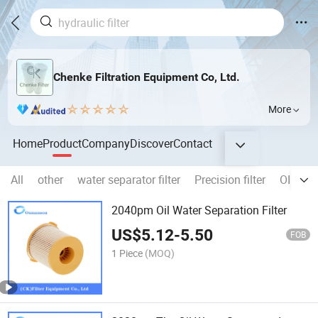
Chenke Filtration Equipment Co, Ltd.
More
Home
Product
Company
Discover
Contact
All
other
water separator filter
Precision filter
OIL FIL
2040pm Oil Water Separation Filter
US$
5.12
-
5.50
FOB
1 Piece
(MOQ)