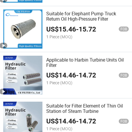
Suitable for Elephant Pump Truck
Return Oil High-Pressure Filter
US$
15.46
-
15.72
FOB
1 Piece
(MOQ)
Applicable to Harbin Turbine Units Oil
Filter
US$
14.46
-
14.72
FOB
1 Piece
(MOQ)
Suitable for Filter Element of Thin Oil
Station of Steam Turbine
US$
14.46
-
14.72
FOB
1 Piece
(MOQ)