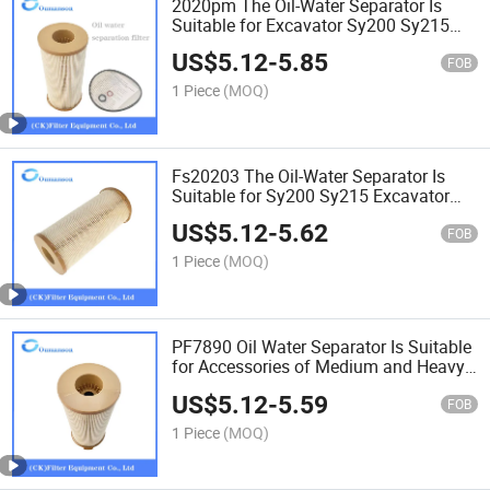
2020pm The Oil-Water Separator Is
Suitable for Excavator Sy200 Sy215
Accessories
US$
5.12
-
5.85
FOB
1 Piece
(MOQ)
Fs20203 The Oil-Water Separator Is
Suitable for Sy200 Sy215 Excavator
Accessories
US$
5.12
-
5.62
FOB
1 Piece
(MOQ)
PF7890 Oil Water Separator Is Suitable
for Accessories of Medium and Heavy-
Duty Trucks
US$
5.12
-
5.59
FOB
1 Piece
(MOQ)