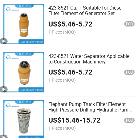
423-8521 Ca. T Suitable for Diesel
Filter Element of Generator Set
US$
5.46
-
5.72
FOB
1 Piece
(MOQ)
423-8521 Water Separator Applicable
to Construction Machinery
US$
5.46
-
5.72
FOB
1 Piece
(MOQ)
Elephant Pump Truck Filter Element
High Pressure Drilling Hydraulic Pump
Truck Filter
US$
15.46
-
15.72
FOB
1 Piece
(MOQ)